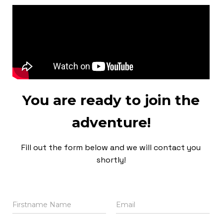
You are ready to join the
adventure!
Fill out the form below and we will contact you
shortly!
N
E
a
m
m
a