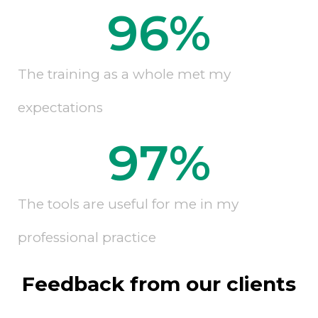
96
%
The training as a whole met my
expectations
97
%
The tools are useful for me in my
professional practice
Feedback from our clients