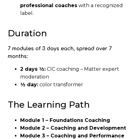
professional coaches
with a recognized
label.
Duration
7 modules of 3 days each, spread over 7
months:
2 days ½:
CIC coaching – Matter expert
moderation
½ day:
color transformer
The Learning Path
Module 1 – Foundations Coaching
Module 2 – Coaching and Development
Module 3 – Coaching and Performance