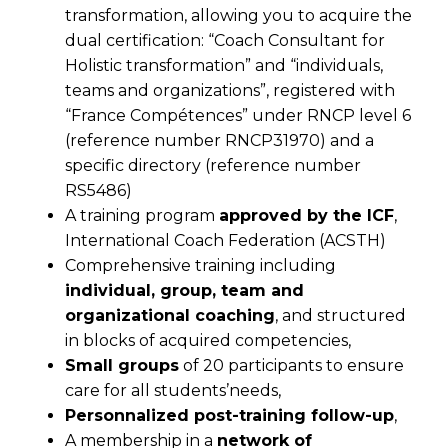
transformation, allowing you to acquire the
dual certification: “Coach Consultant for
Holistic transformation” and “individuals,
teams and organizations”, registered with
“France Compétences” under RNCP level 6
(reference number RNCP31970) and a
specific directory (reference number
RS5486)
A training program
approved by the ICF
,
International Coach Federation (ACSTH)
Comprehensive training including
individual, group, team and
organizational coaching
, and structured
in blocks of acquired competencies,
Small groups
of 20 participants to ensure
care for all students’needs,
Personnalized post-training follow-up
,
A membership in a
network of