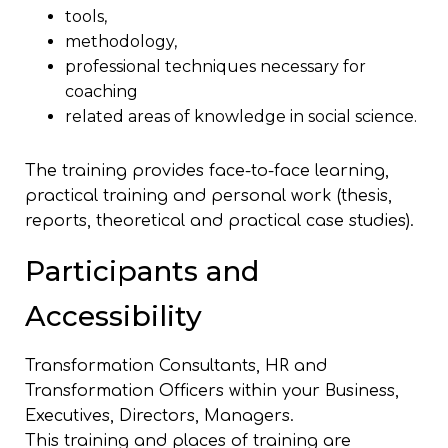
tools,
methodology,
professional techniques necessary for
coaching
related areas of knowledge in social science.
The training provides face-to-face learning,
practical training and personal work (thesis,
reports, theoretical and practical case studies).
Participants and
Accessibility
Transformation Consultants, HR and
Transformation Officers within your Business,
Executives, Directors, Managers.
This training and places of training are