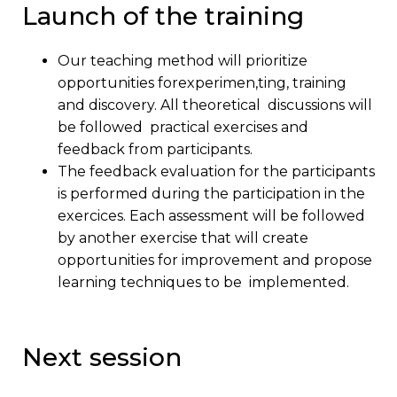
Launch of the training
Our teaching method will prioritize
opportunities forexperimen,ting, training
and discovery. All theoretical discussions will
be followed practical exercises and
feedback from participants.
The feedback evaluation for the participants
is performed during the participation in the
exercices. Each assessment will be followed
by another exercise that will create
opportunities for improvement and propose
learning techniques to be implemented.
Next session