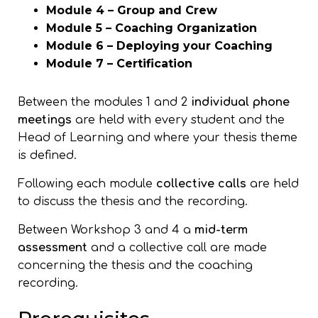
Module 4 – Group and Crew
Module 5 – Coaching Organization
Module 6 – Deploying your Coaching
Module 7 – Certification
Between the modules 1 and 2
individual phone
meetings
are held with every student and the
Head of Learning and where your thesis theme
is defined.
Following each module
collective calls
are held
to discuss the thesis and the recording.
Between Workshop 3 and 4 a
mid-term
assessment
and a collective call are made
concerning the thesis and the coaching
recording.