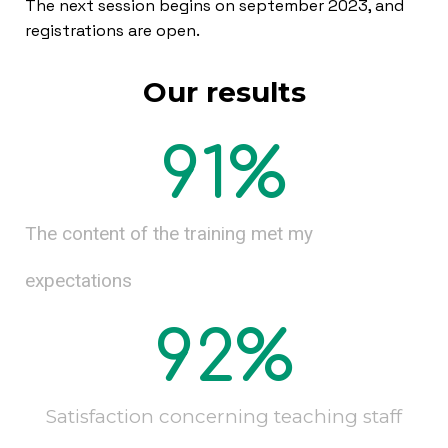
The next session begins on september 2023, and
registrations are open.
Our results
91
%
The content of the training met my
expectations
92
%
Satisfaction concerning teaching staff