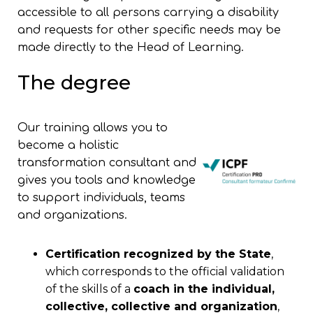
accessible to all persons carrying a disability
and requests for other specific needs may be
made directly to the Head of Learning.
The degree
Our training allows you to
become a holistic
transformation consultant and
gives you tools and knowledge
to support individuals, teams
and organizations.
Certification recognized by the State
,
which corresponds to the official validation
of the skills of a
coach in the individual,
collective, collective and organization
,