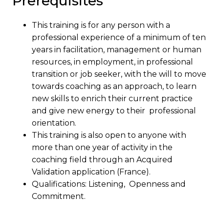
Prerequisites
This training is for any person with a
professional experience of a minimum of ten
years in facilitation, management or human
resources, in employment, in professional
transition or job seeker, with the will to move
towards coaching as an approach, to learn
new skills to enrich their current practice
and give new energy to their professional
orientation.
This training is also open to anyone with
more than one year of activity in the
coaching field through an Acquired
Validation application (France).
Qualifications: Listening, Openness and
Commitment.