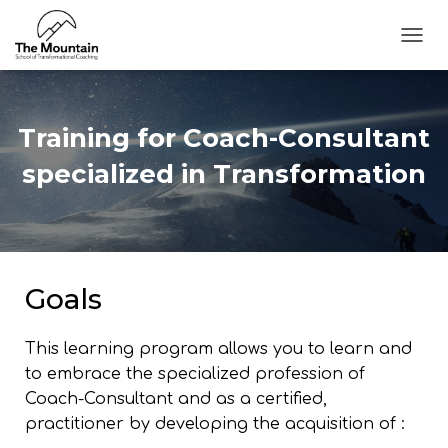
T
O
G
G
L
Training for ​Coach-Consultant
E
N
specialized in Transformation
A
V
I
G
A
T
Goals
I
O
N
This learning program allows you to learn and
to embrace the specialized profession of
Coach-Consultant and as a certified,
practitioner by developing the acquisition of :